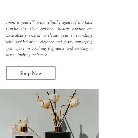
Immerse yourself in the refined elegance of Elo Luxe
Candle Co. Our artisanal luxury candles are
meticulously crafted to elevate your surroundings
with sophistication, elegance and grace, enveloping
your space in soothing fragrances and creating a
warm, inviting ambiance.
Shop Now