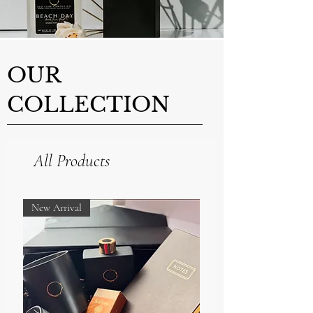
OUR
COLLECTION
All Products
New Arrival