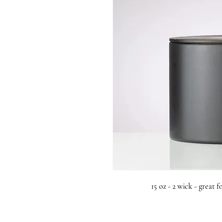
15 oz - 2 wick - great