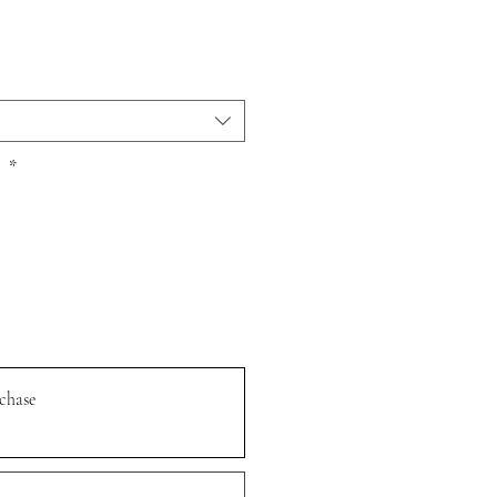
r
*
chase