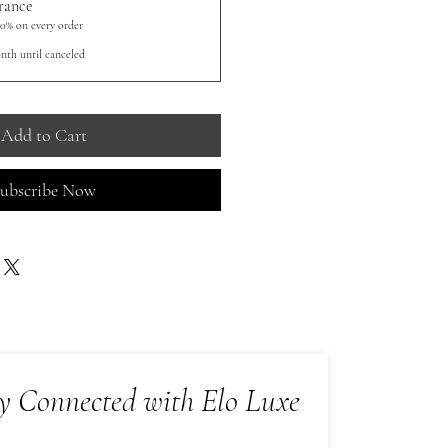
rance
10% on every order
nth until canceled
Add to Cart
ubscribe Now
y Connected with Elo Luxe