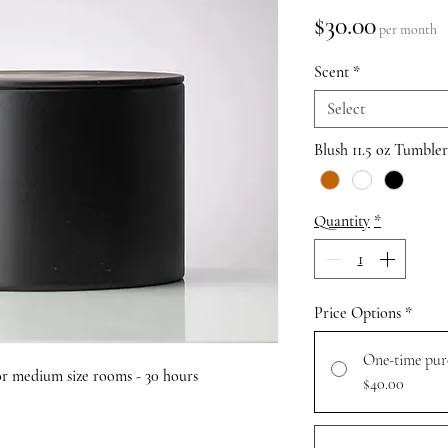
Price
$30.00
per month
Scent
*
Select
Blush 11.5 oz Tumble
Quantity
*
Price Options
*
One-time pur
 for medium size rooms - 30 hours
$40.00