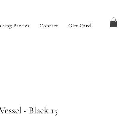
king Parties
Contact
Gift Card
Vessel - Black 15