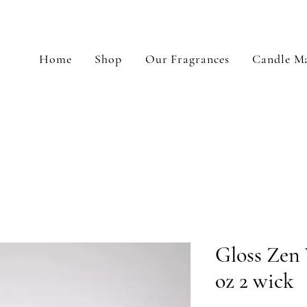
Home
Shop
Our Fragrances
Candle Ma
Gloss Zen 
oz 2 wick