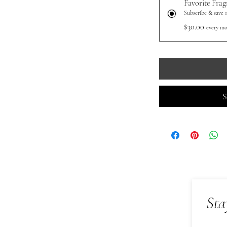
Favorite Frag
Subscribe & save 
$30.00
every mo
S
Sta