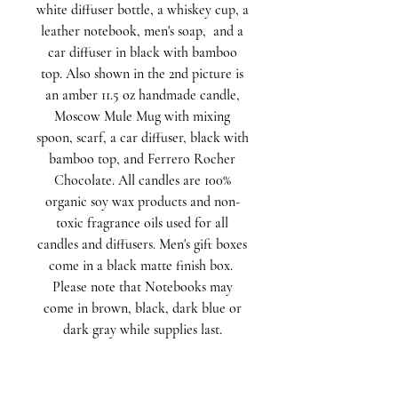
white diffuser bottle, a whiskey cup, a
leather notebook, men's soap, and a
car diffuser in black with bamboo
top. Also shown in the 2nd picture is
an amber 11.5 oz handmade candle,
Moscow Mule Mug with mixing
spoon, scarf, a car diffuser, black with
bamboo top, and Ferrero Rocher
Chocolate. All candles are 100%
organic soy wax products and non-
toxic fragrance oils used for all
candles and diffusers. Men's gift boxes
come in a black matte finish box.
Please note that Notebooks may
come in brown, black, dark blue or
dark gray while supplies last.
Signature Gift Boxes