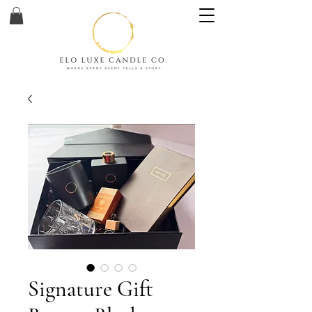
Signature Gift