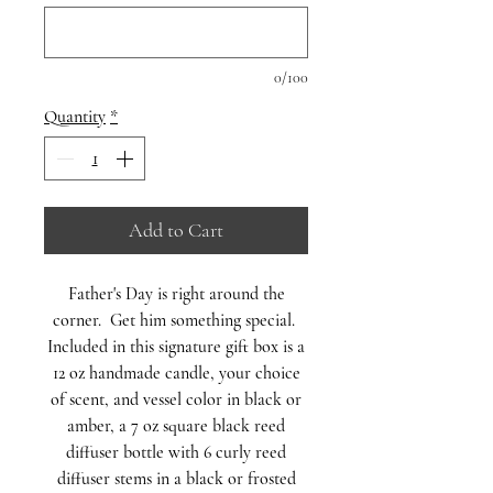
0/100
Quantity
*
Add to Cart
Father's Day is right around the
corner. Get him something special.
Included in this signature gift box is a
12 oz handmade candle, your choice
of scent, and vessel color in black or
amber, a 7 oz square black reed
diffuser bottle with 6 curly reed
diffuser stems in a black or frosted