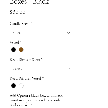
Boxes - Black
Price
$80.00
Candle Scent
*
Vessel
*
Reed Diffuser Scent
*
Reed Diffuser Vessel
*
Add Option 1 black box with black
vessel or Option 2 black box with
Amber vessel
*