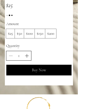
$25
Amount
$25
$50
$100
$150
$200
Quantity
Buy Now