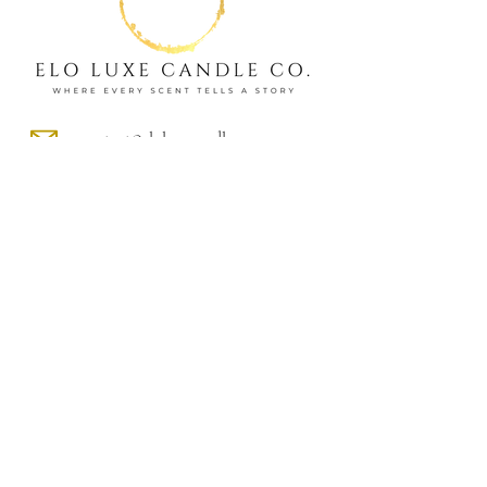
contact@eloluxecandles.com
Be part of our Community!
Visit us on Etsy
Stay Connected with Elo Luxe
Enter Your Email
Subscribe