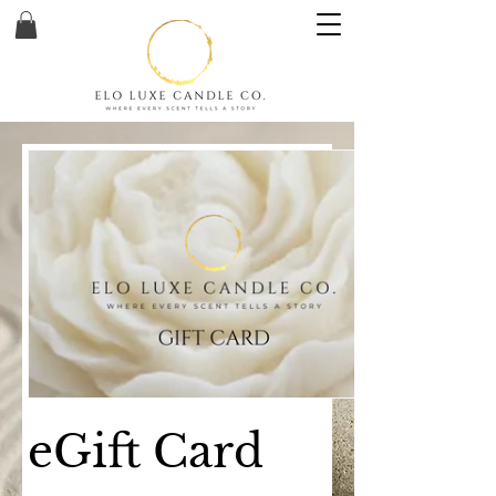
eGift Card