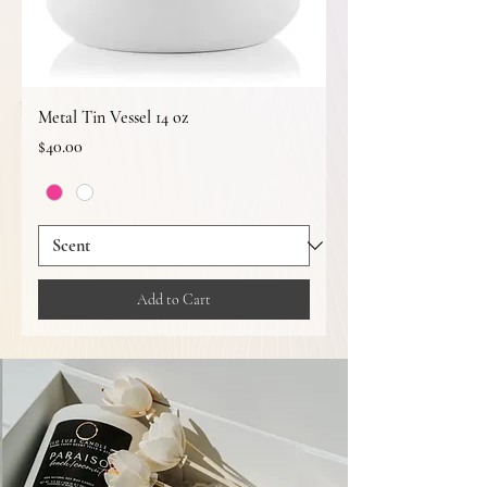
Metal Tin Vessel 14 oz
Price
$40.00
Add to Cart