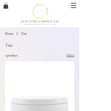
Home
Tins
Tins
1 product
Filter