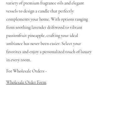
variety of premium fragrance oils and elegant
vessels to design a candle that perfectly
complements your home. With options ranging
from soothing lavender driftwood to vibrant
passionfruit pineapple, crafting your ideal
ambiance has never been easier. Select your
favorites and enjoy a personalized touch of luxury
in every room.
For Wholesale Orders -
Wholesale Order Form