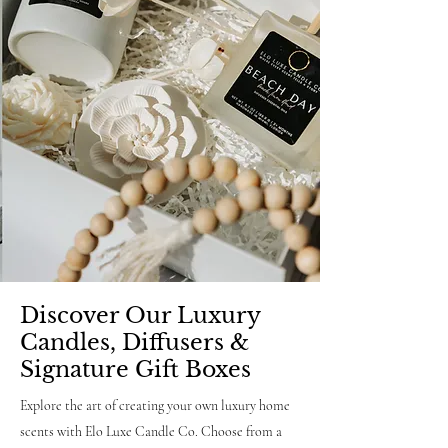
Discover Our Luxury
Candles, Diffusers &
Signature Gift Boxes
Explore the art of creating your own luxury home
scents with Elo Luxe Candle Co. Choose from a